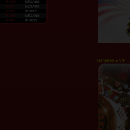
RM450
MEGA888
RM50
MEGA888
RM90
918KISS
RM284
MEGA888
RM65
918KISS
Ganjaran & VIP