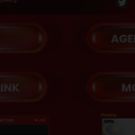
Promosi
SACTION