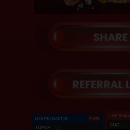
LIVE TRAN
LIVE TRANSACTION
CUCI
TOPUP