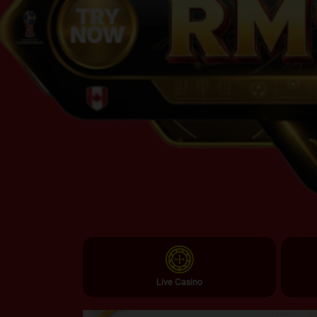
Live Casino