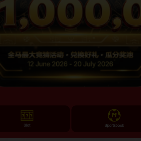
Slot
Sportsbook