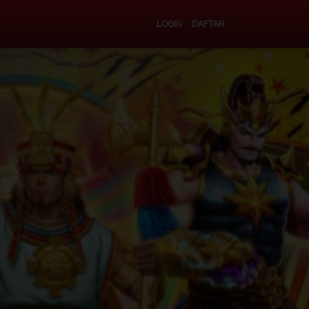
LOGIN
DAFTAR