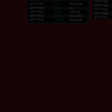
60******488
60******847
RM50
PUSSY888
60******126
60******303
RM20
JILI
60******874
60******874
RM30
918KISS
60******488
60******303
RM20
MEGA888
60******874
60******488
RM120
MEGA888