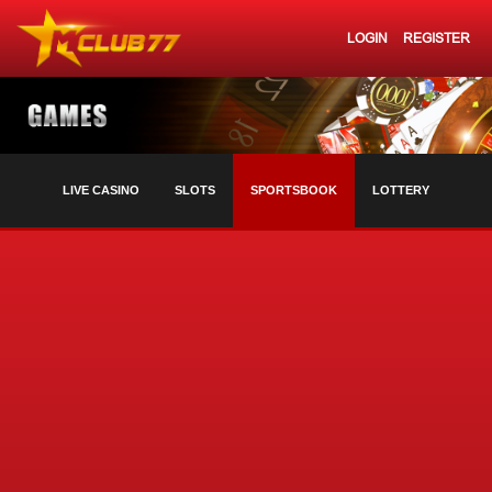
LOGIN
REGISTER
LIVE CASINO
SLOTS
SPORTSBOOK
LOTTERY