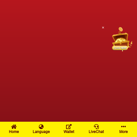
×
Home
Language
Wallet
LiveChat
More